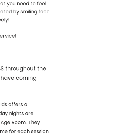
at you need to feel
eted by smiling face
eely!
ervice!
BS throughout the
e have coming
ids offers a
ay nights are
l Age Room. They
eme for each session.