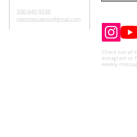
330-645-9330
relentlessakron@gmail.com
Check out all 
Instagram or 
weekly messag