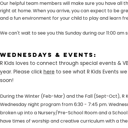
Our helpful team members will make sure you have all th
right at home. When you arrive, you can expect to be gre
and a fun environment for your child to play and learn fr
We can't wait to see you this Sunday during our 11:00 am s
Wednesdays & Events:
R Kids loves to connect through special events & V
year.
Please click
here
to see what R Kids Events w
soon!
During the Winter (Feb-Mar) and the Fall (Sept-Oct), R K
Wednesday night program from 6:30 - 7:45 pm. Wednesd
broken up into a Nursery/Pre-School Room and a Schoo
have times of worship and creative curriculum with a th