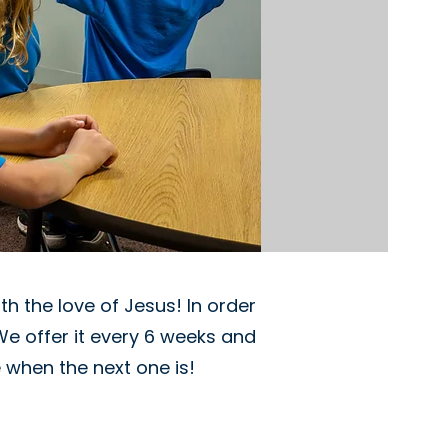
h the love of Jesus! In order
We offer it every 6 weeks and
 when the next one is!