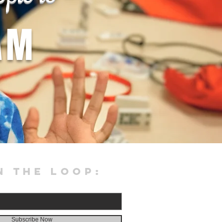
AM
N THE LOOP:
Subscribe Now