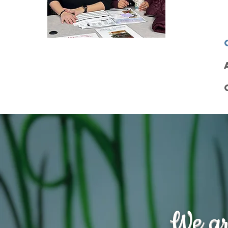
We ar