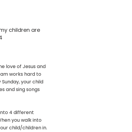
 my children are
4
he love of Jesus and
Team works hard to
 Sunday, your child
es and sing songs
into 4 different
When you walk into
our child/children in.