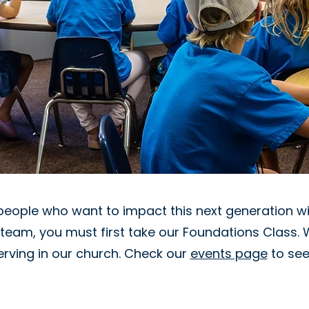
people who want to impact this next generation wit
g team, you must first take our Foundations Class. 
serving in our church. Check our
events page
to see