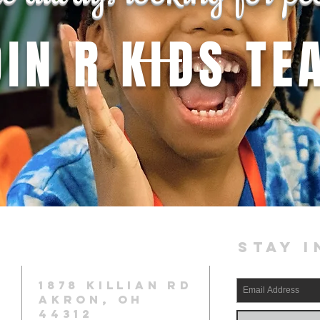
OIN R KIDS TE
STAY I
1878 KILLIAN RD
AKRON, OH
44312