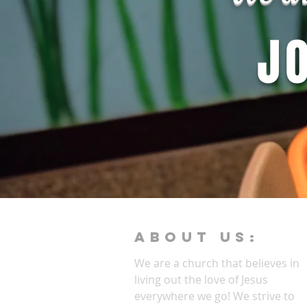
J
ABOUT Us:
We are a church that believes in
living out the love of Jesus
everywhere we go! We strive to