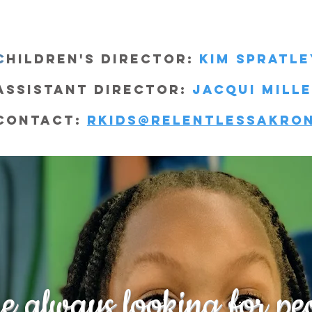
C
hildren's Director:
Kim Spratle
Assistant director:
jacqui mill
Contact:
rkids@relentlessakro
e always looking for peo