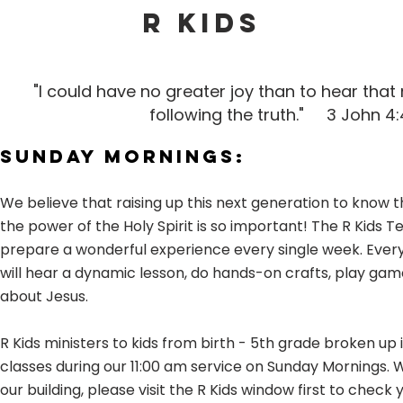
R KIDS
"I could have no greater joy than to hear that
following the truth."
3 John 4:
Sunday Mornings:
We believe that raising up this next generation to know t
the power of the Holy Spirit is so important! The R Kids 
prepare a wonderful experience every single week. Every
will hear a dynamic lesson, do hands-on crafts, play gam
about Jesus.
R Kids ministers to kids from birth - 5th grade broken up 
classes during our 11:00 am service on Sunday Mornings. 
our building, please visit the R Kids window first to check y