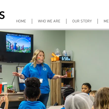
HOME
WHO WE ARE
OUR STORY
ME