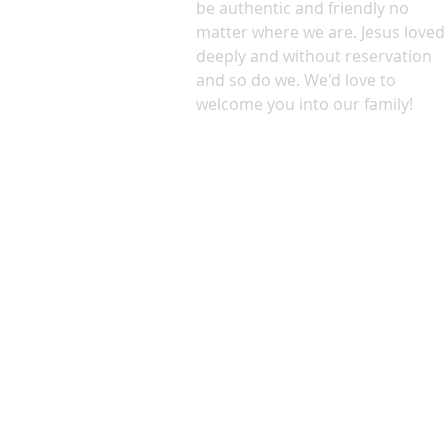
be authentic and friendly no
matter where we are. Jesus loved
deeply and without reservation
and so do we. We'd love to
welcome you into our family!