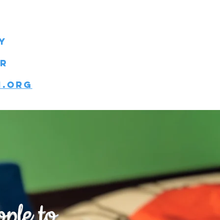
y
er
n.org
ple to