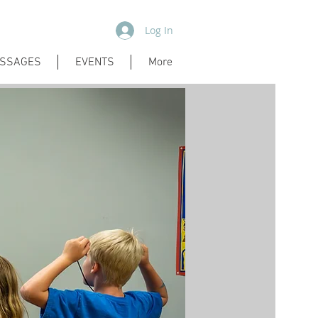
Log In
SSAGES
EVENTS
More