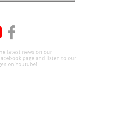
the latest news on our
Facebook page and listen to our
es on Youtube!