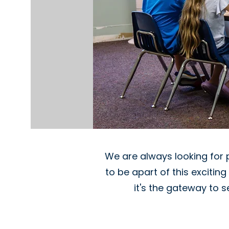
We are always looking for 
to be apart of this excitin
it's the gateway to 