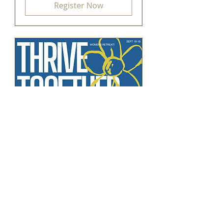
Register Now
Thrive
Together
Fri, Sep 18
More info
Register Now