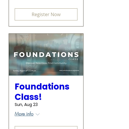
Register Now
Foundations
Class!
Sun, Aug 23
More info