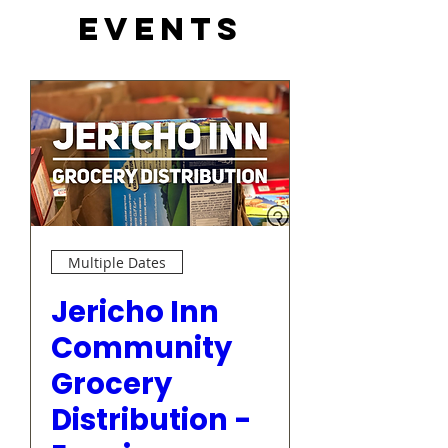
Events
Multiple Dates
Jericho Inn
Community
Grocery
Distribution -