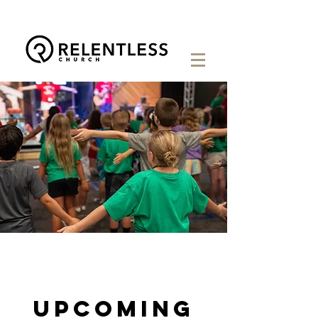
Upcoming