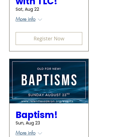
with TLC!
Sat, Aug 22
More info
Register Now
Baptism!
Sun, Aug 23
More info