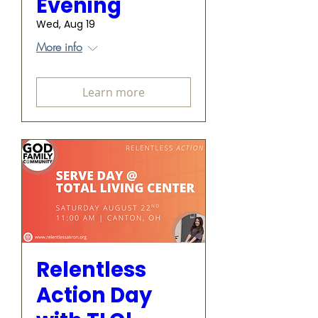
Evening
Wed, Aug 19
More info
Learn more
Relentless
Action Day