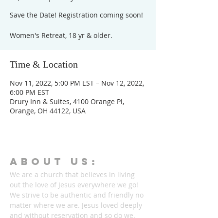
Save the Date! Registration coming soon!
Women's Retreat, 18 yr & older.
Time & Location
Nov 11, 2022, 5:00 PM EST – Nov 12, 2022,
6:00 PM EST
Drury Inn & Suites, 4100 Orange Pl,
Orange, OH 44122, USA
ABOUT Us:
We are a church that believes in living
out the love of Jesus everywhere we go!
We strive to be authentic and friendly no
matter where we are. Jesus loved deeply
and without reservation and so do we.