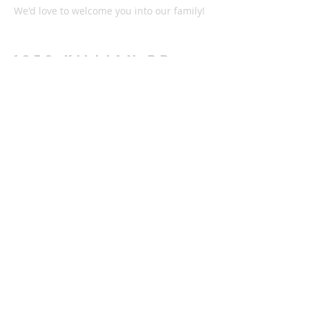
We'd love to welcome you into our family!
1878 KILLIAN RD
AKRON, OH 44312
330-645-9330
relentlessakron@gmail.com
STAY IN THE LOOP:
Subscribe Now
Check out all the latest news on our
Instagram or Facebook page and listen to