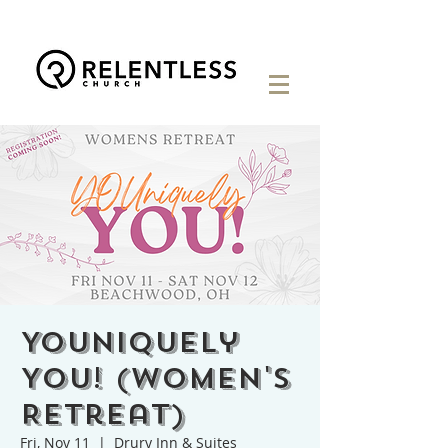
YOUniquely
You! (Women's
Retreat)
Fri, Nov 11
  |  
Drury Inn & Suites