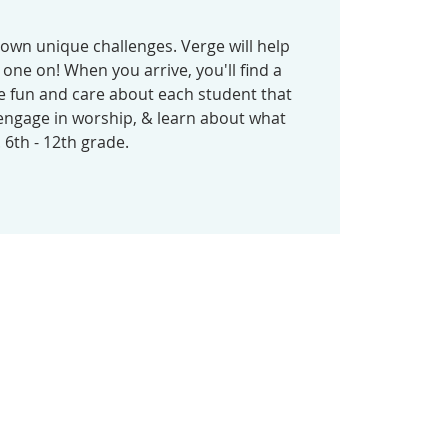
 own unique challenges. Verge will help
one on! When you arrive, you'll find a
e fun and care about each student that
ngage in worship, & learn about what
. 6th - 12th grade.