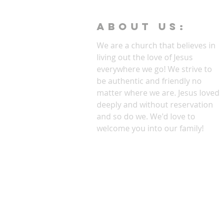
ABOUT Us:
We are a church that believes in
living out the love of Jesus
everywhere we go! We strive to
be authentic and friendly no
matter where we are. Jesus loved
deeply and without reservation
and so do we. We'd love to
welcome you into our family!