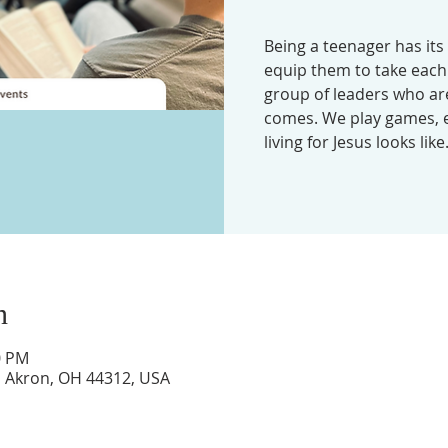
Being a teenager has its
equip them to take each 
group of leaders who ar
comes. We play games, e
living for Jesus looks like
n
0 PM
d, Akron, OH 44312, USA