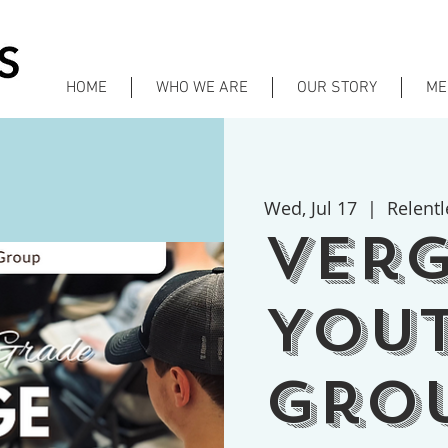
HOME
WHO WE ARE
OUR STORY
ME
Wed, Jul 17
  |  
Relentl
Ver
You
Gro