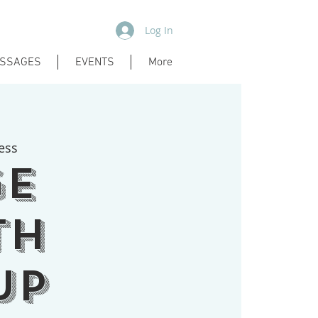
Log In
SSAGES
EVENTS
More
ess
ge
th
up