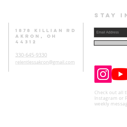
STAY I
1878 KILLIAN RD
AKRON, OH
44312
330-645-9330
relentlessakron@gmail.com
Check out all 
Instagram or 
weekly messag