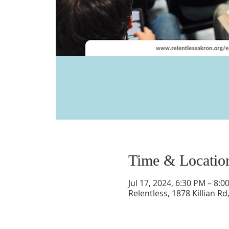
Time & Locatio
Jul 17, 2024, 6:30 PM – 8:0
Relentless, 1878 Killian R