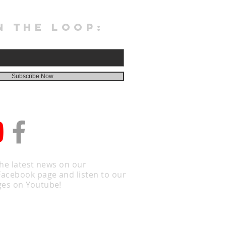
N THE LOOP:
Subscribe Now
the latest news on our
Facebook page and listen to our
es on Youtube!