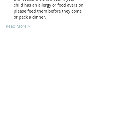
child has an allergy or food aversion 
please feed them before they come 
or pack a dinner.
Read More >
ABOUT Us:
We are a church that believes in living
out the love of Jesus everywhere we go!
We strive to be authentic and friendly no
matter where we are. Jesus loved deeply
and without reservation and so do we.
We'd love to welcome you into our family!
1878 KILLIAN RD
AKRON, OH 44312