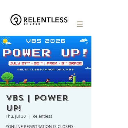
VBS | Power
Up!
Thu, Jul 30
  |  
Relentless
*ONLINE REGISTRATION IS CLOSED -