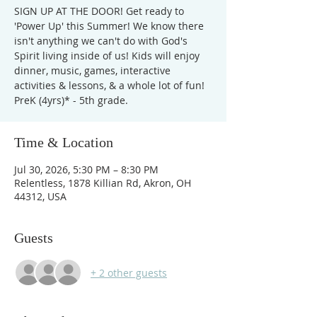
SIGN UP AT THE DOOR! Get ready to
'Power Up' this Summer! We know there
isn't anything we can't do with God's
Spirit living inside of us! Kids will enjoy
dinner, music, games, interactive
activities & lessons, & a whole lot of fun!
PreK (4yrs)* - 5th grade.
Time & Location
Jul 30, 2026, 5:30 PM – 8:30 PM
Relentless, 1878 Killian Rd, Akron, OH
44312, USA
Guests
+ 2 other guests