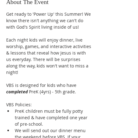
About The Event
Get ready to 'Power Up' this Summer! We 
know there isn't anything we can't do 
with God's Spirit living inside of us! 
Each night kids will enjoy dinner, live 
worship, games, and interactive activities 
& lessons that reveal how Jesus is with 
us everyday. There will be surprises 
along the way, kids won't want to miss a 
night!
VBS is designed for kids who have 
completed
 PreK (4yrs) - 5th grade. 
VBS Policies:
PreK children must be fully potty 
trained & have completed one year 
of pre-school. 
We will send out our dinner menu 
the weekend before VBS. If your 