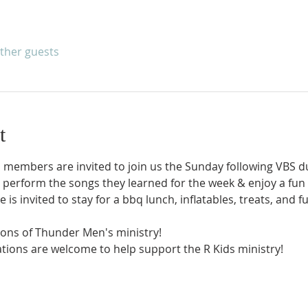
other guests
t
s members are invited to join us the Sunday following VBS d
l perform the songs they learned for the week & enjoy a fun
 is invited to stay for a bbq lunch, inflatables, treats, and f
Sons of Thunder Men's ministry! 
ations are welcome to help support the R Kids ministry! 