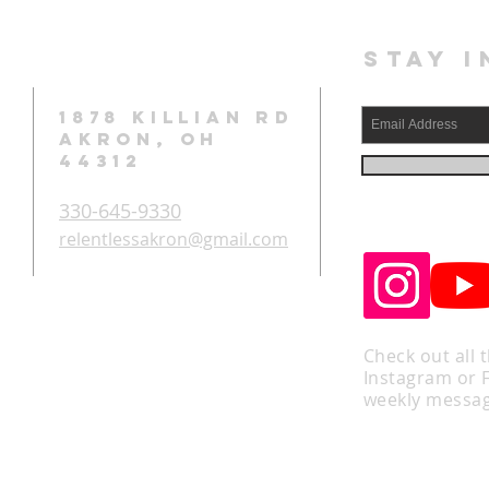
STAY I
1878 KILLIAN RD
AKRON, OH
44312
330-645-9330
relentlessakron@gmail.com
Check out all 
Instagram or 
weekly messag