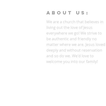
ABOUT Us:
We are a church that believes in
living out the love of Jesus
everywhere we go! We strive to
be authentic and friendly no
matter where we are. Jesus loved
deeply and without reservation
and so do we. We'd love to
welcome you into our family!