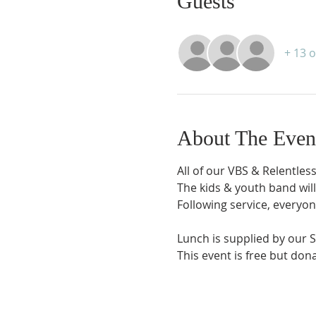
Guests
+ 13 
About The Even
All of our VBS & Relentles
The kids & youth band wil
Following service, everyone
Lunch is supplied by our 
This event is free but don