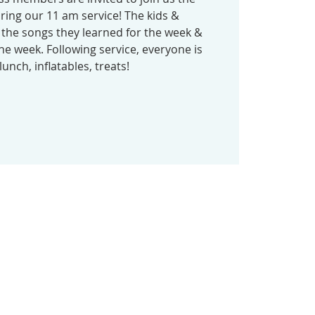
ring our 11 am service! The kids &
 the songs they learned for the week &
he week. Following service, everyone is
lunch, inflatables, treats!