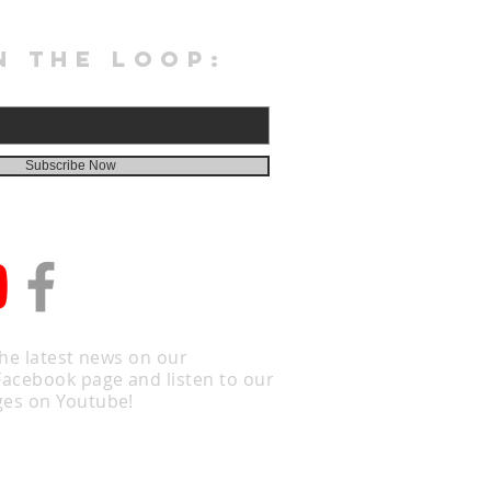
N THE LOOP:
Subscribe Now
the latest news on our
Facebook page and listen to our
es on Youtube!