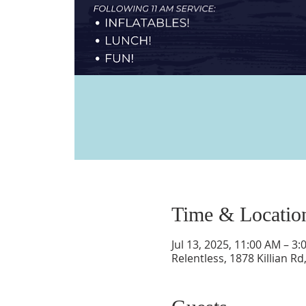
Time & Locatio
Jul 13, 2025, 11:00 AM – 3
Relentless, 1878 Killian R