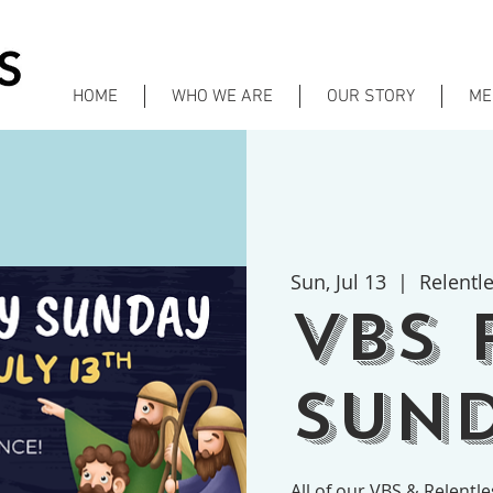
HOME
WHO WE ARE
OUR STORY
ME
Sun, Jul 13
  |  
Relentl
VBS 
Sund
All of our VBS & Relentl