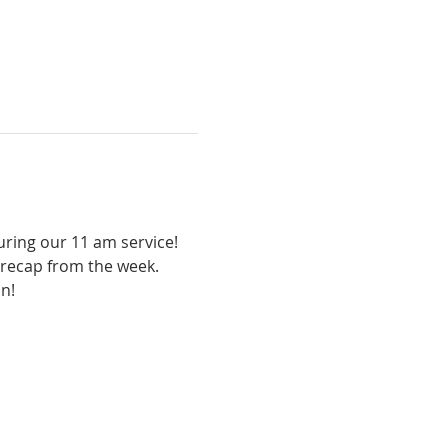
uring our 11 am service! 
 recap from the week. 
un!