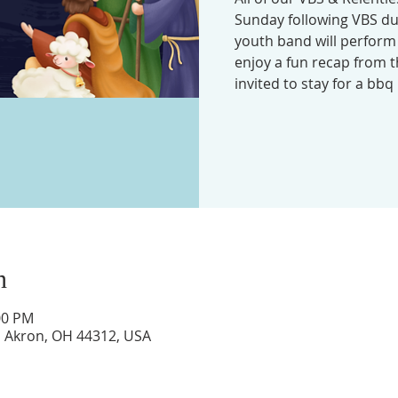
Sunday following VBS du
youth band will perform
enjoy a fun recap from t
invited to stay for a bbq 
n
:00 PM
d, Akron, OH 44312, USA