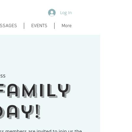
Log In
SSAGES
EVENTS
More
ess
Family
ay!
ess members are invited to join us the