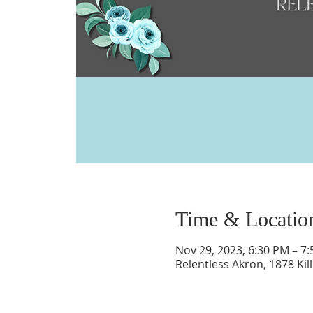
Time & Locatio
Nov 29, 2023, 6:30 PM – 7
Relentless Akron, 1878 Kil