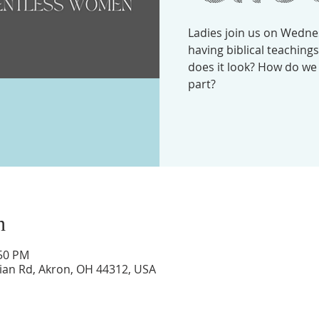
Ladies join us on Wedne
having biblical teachin
does it look? How do we
part?
n
:50 PM
lian Rd, Akron, OH 44312, USA