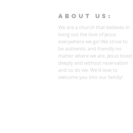
ABOUT Us:
We are a church that believes in
living out the love of Jesus
everywhere we go! We strive to
be authentic and friendly no
matter where we are. Jesus loved
deeply and without reservation
and so do we. We'd love to
welcome you into our family!