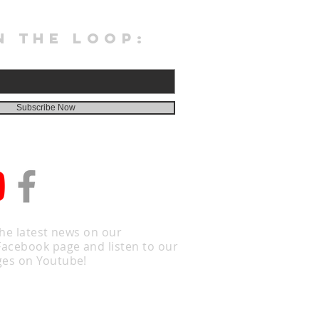
N THE LOOP:
Subscribe Now
the latest news on our
Facebook page and listen to our
es on Youtube!