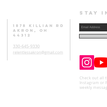
STAY I
1878 KILLIAN RD
AKRON, OH
44312
330-645-9330
relentlessakron@gmail.com
Check out all 
Instagram or 
weekly messag