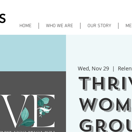
HOME
WHO WE ARE
OUR STORY
ME
Wed, Nov 29
  |  
Relen
Thri
Wom
gro