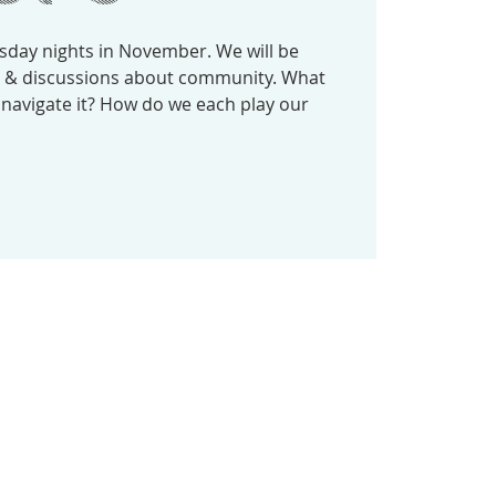
sday nights in November. We will be
gs & discussions about community. What
 navigate it? How do we each play our