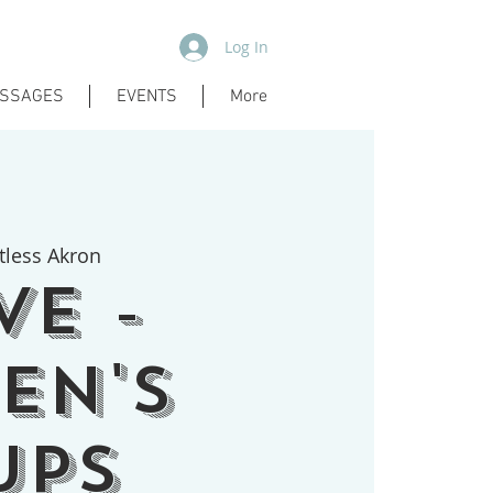
Log In
SSAGES
EVENTS
More
tless Akron
ve -
en's
ups