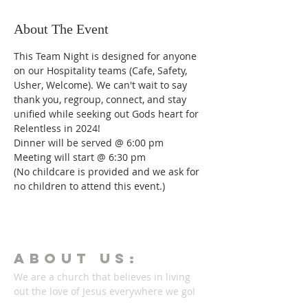
About The Event
This Team Night is designed for anyone 
on our Hospitality teams (Cafe, Safety, 
Usher, Welcome). We can't wait to say 
thank you, regroup, connect, and stay 
unified while seeking out Gods heart for 
Relentless in 2024!  
Dinner will be served @ 6:00 pm
Meeting will start @ 6:30 pm
(No childcare is provided and we ask for 
no children to attend this event.)
ABOUT Us:
We are a church that believes in living
out the love of Jesus everywhere we go!
We strive to be authentic and friendly no