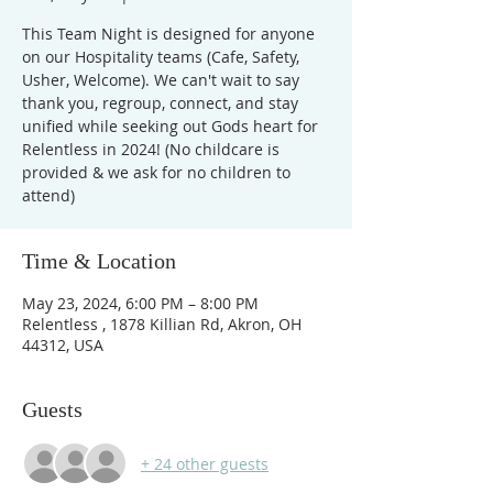
This Team Night is designed for anyone
on our Hospitality teams (Cafe, Safety,
Usher, Welcome). We can't wait to say
thank you, regroup, connect, and stay
unified while seeking out Gods heart for
Relentless in 2024! (No childcare is
provided & we ask for no children to
attend)
Time & Location
May 23, 2024, 6:00 PM – 8:00 PM
Relentless , 1878 Killian Rd, Akron, OH
44312, USA
Guests
+ 24 other guests