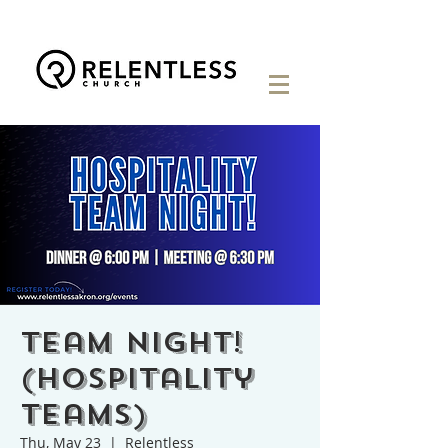
Team Night!
(Hospitality
Teams)
Thu, May 23
  |  
Relentless