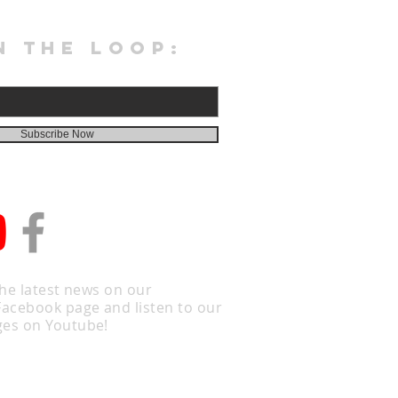
N THE LOOP:
Subscribe Now
the latest news on our
Facebook page and listen to our
es on Youtube!