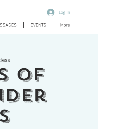
Log In
SSAGES
EVENTS
More
tless
s of
nder
s