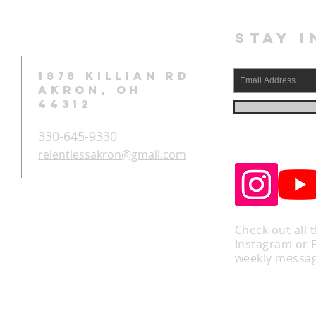
STAY I
1878 KILLIAN RD
AKRON, OH
44312
330-645-9330
relentlessakron@gmail.com
Check out all 
Instagram or 
weekly messag