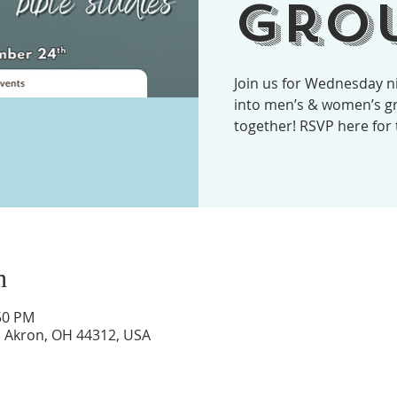
Grou
Join us for Wednesday ni
into men’s & women’s gr
together! RSVP here for
n
:50 PM
d, Akron, OH 44312, USA