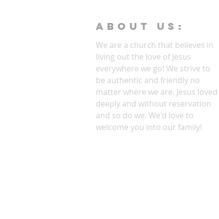
ABOUT Us:
We are a church that believes in
living out the love of Jesus
everywhere we go! We strive to
be authentic and friendly no
matter where we are. Jesus loved
deeply and without reservation
and so do we. We'd love to
welcome you into our family!