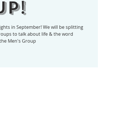
p!
ghts in September! We will be splitting
oups to talk about life & the word
 the Men's Group