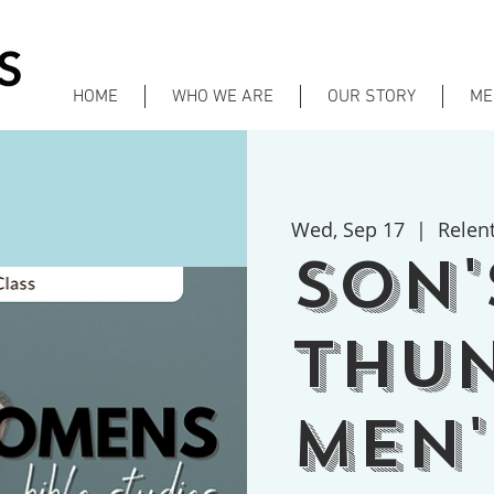
HOME
WHO WE ARE
OUR STORY
ME
Wed, Sep 17
  |  
Relen
Son'
Thu
Men'