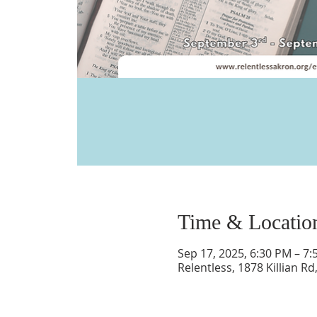
Time & Locatio
Sep 17, 2025, 6:30 PM – 7
Relentless, 1878 Killian R