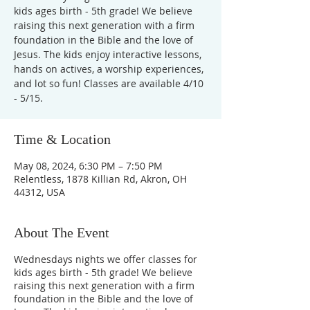
kids ages birth - 5th grade! We believe
raising this next generation with a firm
foundation in the Bible and the love of
Jesus. The kids enjoy interactive lessons,
hands on actives, a worship experiences,
and lot so fun! Classes are available 4/10
- 5/15.
Time & Location
May 08, 2024, 6:30 PM – 7:50 PM
Relentless, 1878 Killian Rd, Akron, OH
44312, USA
About The Event
Wednesdays nights we offer classes for
kids ages birth - 5th grade! We believe
raising this next generation with a firm
foundation in the Bible and the love of