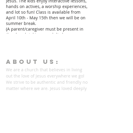
Jesus. The kids enjoy interactive lessons,
hands on actives, a worship experiences,
and lot so fun! Class is available from
April 10th - May 15th then we will be on
summer break.
(A parent/caregiver must be present in
the church taking an adult class or
serving in another area.)
ABOUT Us:
We are a church that believes in living
out the love of Jesus everywhere we go!
We strive to be authentic and friendly no
matter where we are. Jesus loved deeply
and without reservation and so do we.
We'd love to welcome you into our family!
1878 KILLIAN RD
AKRON, OH 44312