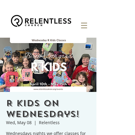
R Kids on
Wednesdays!
Wed, May 08
  |  
Relentless
Wednesdays nights we offer classes for