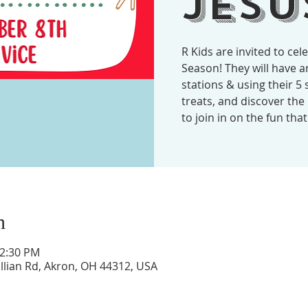
Jesu
R Kids are invited to cel
Season! They will have 
stations & using their 5 
treats, and discover the b
to join in on the fun tha
n
12:30 PM
illian Rd, Akron, OH 44312, USA