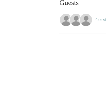
Guests
See Al