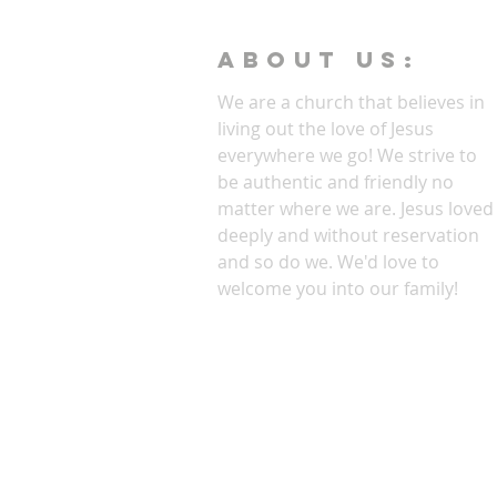
ABOUT Us:
We are a church that believes in
living out the love of Jesus
everywhere we go! We strive to
be authentic and friendly no
matter where we are. Jesus loved
deeply and without reservation
and so do we. We'd love to
welcome you into our family!