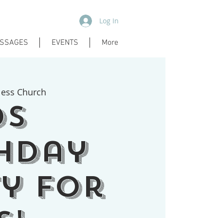
Log In
SSAGES
EVENTS
More
less Church
ds
hday
y for