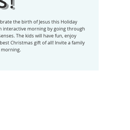
s!
ebrate the birth of Jesus this Holiday
an interactive morning by going through
senses. The kids will have fun, enjoy
est Christmas gift of all! Invite a family
t morning.