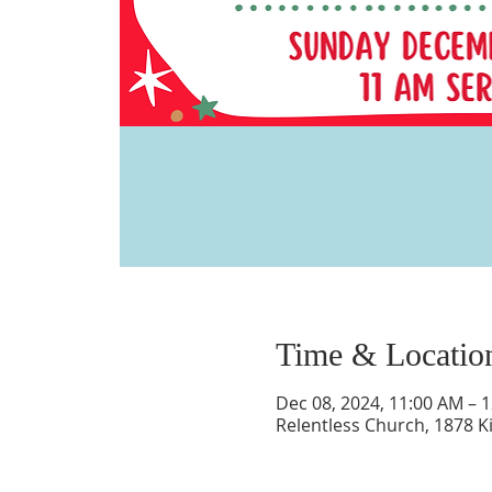
Time & Locatio
Dec 08, 2024, 11:00 AM – 
Relentless Church, 1878 K