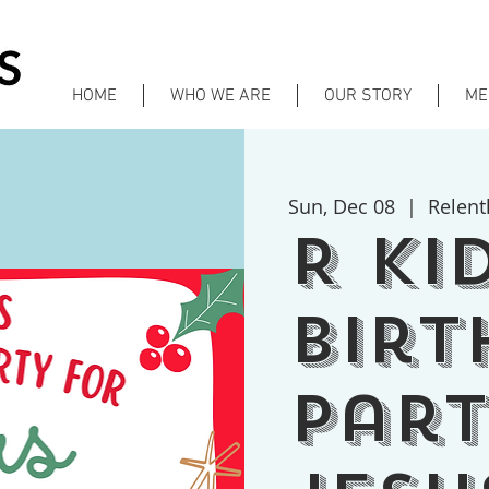
HOME
WHO WE ARE
OUR STORY
ME
Sun, Dec 08
  |  
Relent
R Ki
Birt
Part