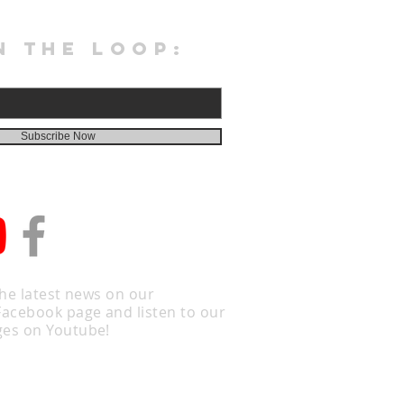
N THE LOOP:
Subscribe Now
the latest news on our
Facebook page and listen to our
es on Youtube!