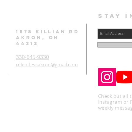
STAY I
1878 KILLIAN RD
AKRON, OH
44312
330-645-9330
relentlessakron@gmail.com
Check out all 
Instagram or 
weekly messag