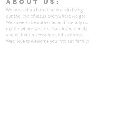
ABOUT Us:
We are a church that believes in living
out the love of Jesus everywhere we go!
We strive to be authentic and friendly no
matter where we are. Jesus loved deeply
and without reservation and so do we.
We'd love to welcome you into our family!
1878 KILLIAN RD
AKRON, OH 44312
330-645-9330
relentlessakron@gmail.com
STAY IN THE LOOP: