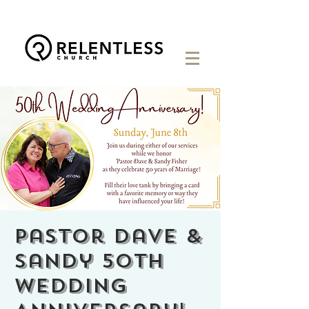
Pastor Dave &
Sandy 50th
Wedding