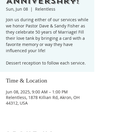
Anniversary!
Sun, Jun 08
  |  
Relentless
Join us during either of our services while
we honor Pastor Dave & Sandy Fisher as
they celebrate 50 years of Marriage! Fill
their love tank by bringing a card with a
favorite memory or way they have
influenced your life!
Dessert reception to follow each service.
Time & Location
Jun 08, 2025, 9:00 AM – 1:00 PM
Relentless, 1878 Killian Rd, Akron, OH
44312, USA