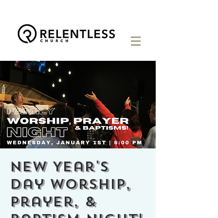
New Year's
Day Worship,
Prayer, &