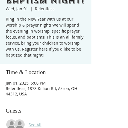
Baptism Night!
Wed, Jan 01
  |  
Relentless
Ring in the New Year with us at our
worship & prayer night! We will spend
the evening in worship, specific prayer
focus, and baptisms! This is an all family
service, bring your children to worship
with us. Register here if you'd like to be
baptized that night!
Time & Location
Jan 01, 2025, 6:00 PM
Relentless, 1878 Killian Rd, Akron, OH
44312, USA
Guests
See All