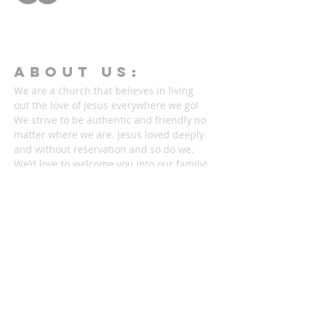
ABOUT Us:
We are a church that believes in living
out the love of Jesus everywhere we go!
We strive to be authentic and friendly no
matter where we are. Jesus loved deeply
and without reservation and so do we.
We'd love to welcome you into our family!
1878 KILLIAN RD
AKRON, OH 44312
330-645-9330
relentlessakron@gmail.com
STAY IN THE LOOP: