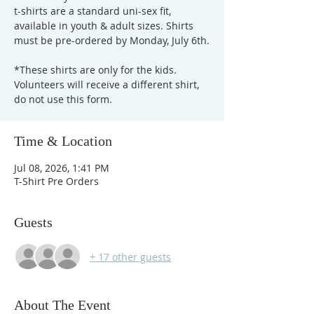
t-shirts are a standard uni-sex fit,
available in youth & adult sizes. Shirts
must be pre-ordered by Monday, July 6th.
*These shirts are only for the kids.
Volunteers will receive a different shirt,
do not use this form.
Time & Location
Jul 08, 2026, 1:41 PM
T-Shirt Pre Orders
Guests
+ 17 other guests
About The Event