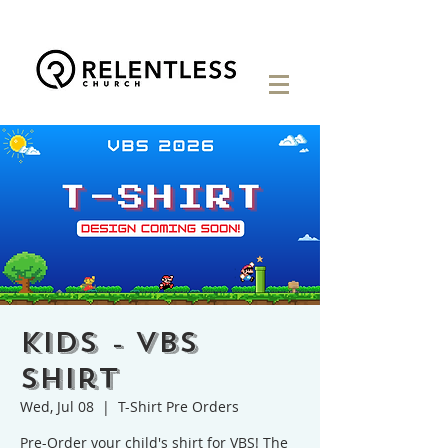
KIDS - VBS
Shirt
Wed, Jul 08
  |  
T-Shirt Pre Orders
Pre-Order your child's shirt for VBS! The