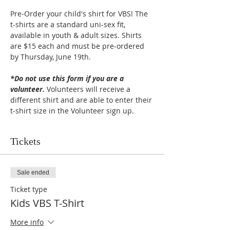
Pre-Order your child's shirt for VBS! The 
t-shirts are a standard uni-sex fit, 
available in youth & adult sizes. Shirts 
are $15 each and must be pre-ordered 
by Thursday, June 19th. 
*Do not use this form if you are a 
volunteer.
 Volunteers will receive a 
different shirt and are able to enter their 
t-shirt size in the Volunteer sign up.
Tickets
Sale ended
Ticket type
Kids VBS T-Shirt
More info