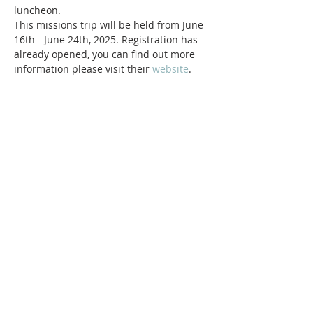
luncheon.
This missions trip will be held from June 
16th - June 24th, 2025. Registration has 
already opened, you can find out more 
information please visit their
 website
.
ABOUT Us:
We are a church that believes in living
out the love of Jesus everywhere we go!
We strive to be authentic and friendly no
matter where we are. Jesus loved deeply
and without reservation and so do we.
We'd love to welcome you into our family!
1878 KILLIAN RD
AKRON, OH 44312