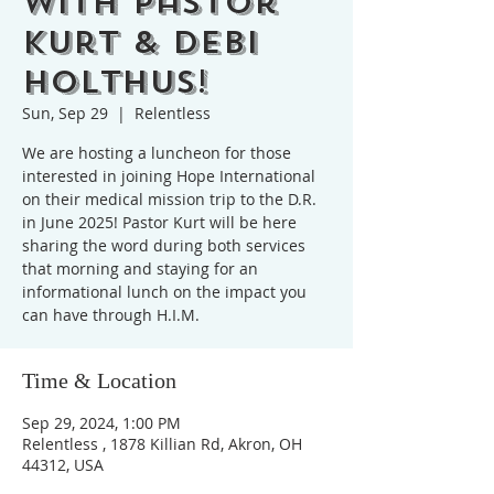
with Pastor
Kurt & Debi
Holthus!
Sun, Sep 29
  |  
Relentless
We are hosting a luncheon for those
interested in joining Hope International
on their medical mission trip to the D.R.
in June 2025! Pastor Kurt will be here
sharing the word during both services
that morning and staying for an
informational lunch on the impact you
can have through H.I.M.
Time & Location
Sep 29, 2024, 1:00 PM
Relentless , 1878 Killian Rd, Akron, OH
44312, USA