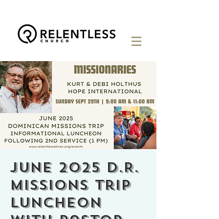
June 2025 D.R.
Missions Trip
Luncheon