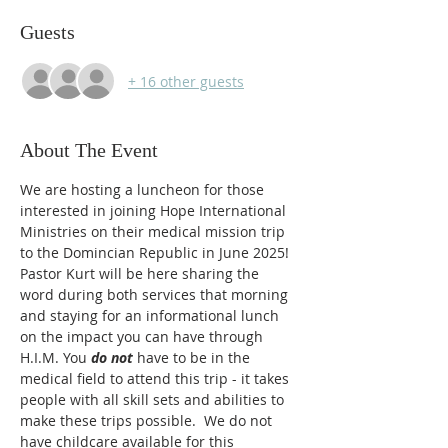
Guests
+ 16 other guests
About The Event
We are hosting a luncheon for those 
interested in joining Hope International 
Ministries on their medical mission trip 
to the Domincian Republic in June 2025! 
Pastor Kurt will be here sharing the 
word during both services that morning 
and staying for an informational lunch 
on the impact you can have through 
H.I.M. You 
do not
 have to be in the 
medical field to attend this trip - it takes 
people with all skill sets and abilities to 
make these trips possible.  We do not 
have childcare available for this 