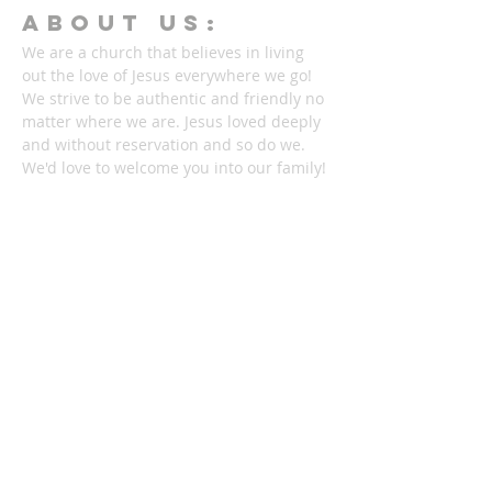
ABOUT Us:
We are a church that believes in living
out the love of Jesus everywhere we go!
We strive to be authentic and friendly no
matter where we are. Jesus loved deeply
and without reservation and so do we.
We'd love to welcome you into our family!
1878 KILLIAN RD
AKRON, OH 44312
330-645-9330
relentlessakron@gmail.com
STAY IN THE LOOP: