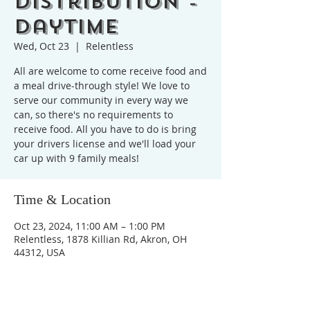
Distribution -
Daytime
Wed, Oct 23
  |  
Relentless
All are welcome to come receive food and
a meal drive-through style! We love to
serve our community in every way we
can, so there's no requirements to
receive food. All you have to do is bring
your drivers license and we'll load your
car up with 9 family meals!
Time & Location
Oct 23, 2024, 11:00 AM – 1:00 PM
Relentless, 1878 Killian Rd, Akron, OH
44312, USA