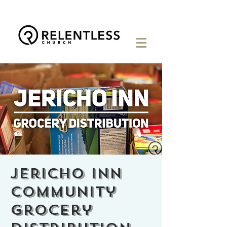
Jericho Inn
Community
Grocery