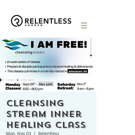
Cleansing
Stream Inner
Healing Class
Mon, Nov 03
  |  
Relentless