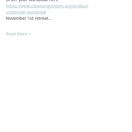
https://www.cleansingstream.org/product
s/seminar-workbook
November 1st retreat…
Read More >
ABOUT Us:
We are a church that believes in living
out the love of Jesus everywhere we go!
We strive to be authentic and friendly no
matter where we are. Jesus loved deeply
and without reservation and so do we.
We'd love to welcome you into our family!
1878 KILLIAN RD
AKRON, OH 44312