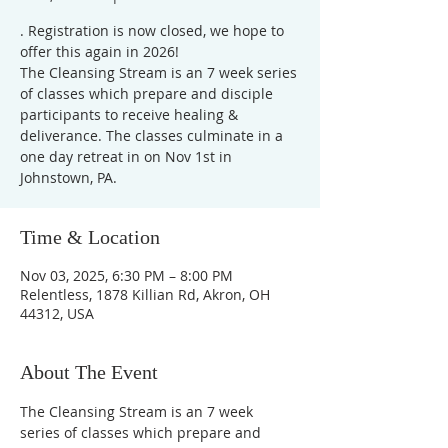
. Registration is now closed, we hope to
offer this again in 2026!
The Cleansing Stream is an 7 week series
of classes which prepare and disciple
participants to receive healing &
deliverance. The classes culminate in a
one day retreat in on Nov 1st in
Johnstown, PA.
Time & Location
Nov 03, 2025, 6:30 PM – 8:00 PM
Relentless, 1878 Killian Rd, Akron, OH
44312, USA
About The Event
The Cleansing Stream is an 7 week 
series of classes which prepare and 