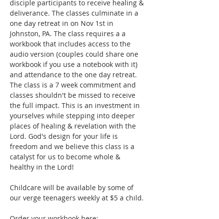
disciple participants to receive healing & 
deliverance. The classes culminate in a 
one day retreat in on Nov 1st in 
Johnston, PA. The class requires a a 
workbook that includes access to the 
audio version (couples could share one 
workbook if you use a notebook with it) 
and attendance to the one day retreat. 
The class is a 7 week commitment and 
classes shouldn't be missed to receive 
the full impact. This is an investment in 
yourselves while stepping into deeper 
places of healing & revelation with the 
Lord. God's design for your life is 
freedom and we believe this class is a 
catalyst for us to become whole & 
healthy in the Lord!  
Childcare will be available by some of 
our verge teenagers weekly at $5 a child. 
Order your workbook here: 