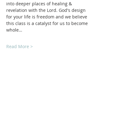
into deeper places of healing & 
revelation with the Lord. God's design 
for your life is freedom and we believe 
this class is a catalyst for us to become 
whole…
Read More >
ABOUT Us:
We are a church that believes in living
out the love of Jesus everywhere we go!
We strive to be authentic and friendly no
matter where we are. Jesus loved deeply
and without reservation and so do we.
We'd love to welcome you into our family!