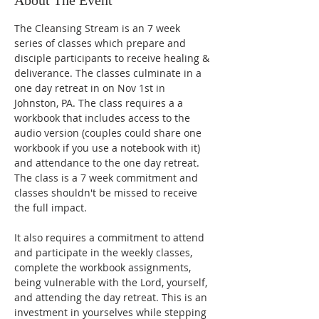
About The Event
The Cleansing Stream is an 7 week 
series of classes which prepare and 
disciple participants to receive healing & 
deliverance. The classes culminate in a 
one day retreat in on Nov 1st in 
Johnston, PA. The class requires a a 
workbook that includes access to the 
audio version (couples could share one 
workbook if you use a notebook with it) 
and attendance to the one day retreat. 
The class is a 7 week commitment and 
classes shouldn't be missed to receive 
the full impact. 
It also requires a commitment to attend 
and participate in the weekly classes, 
complete the workbook assignments, 
being vulnerable with the Lord, yourself, 
and attending the day retreat. This is an 
investment in yourselves while stepping 