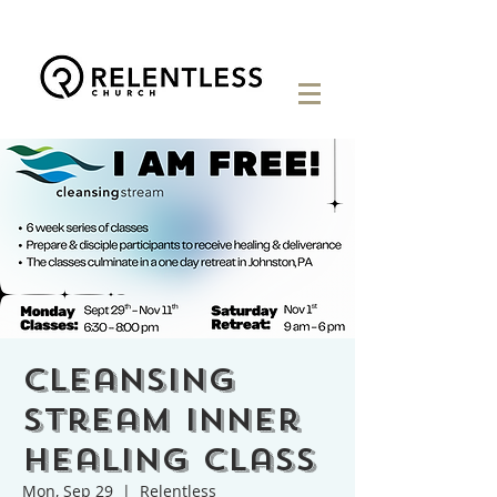
Cleansing
Stream Inner
Healing Class
Mon, Sep 29
  |  
Relentless