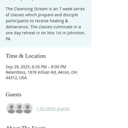
The Cleansing Stream is an 7 week series
of classes which prepare and disciple
participants to receive healing &
deliverance. The classes culminate in a
one day retreat in on Nov 1st in Johnston,
PA.
Time & Location
Sep 29, 2025, 6:20 PM – 8:00 PM
Relentless, 1878 Killian Rd, Akron, OH
44312, USA
Guests
+ 60 other guests