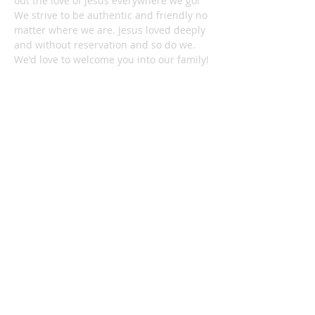
out the love of Jesus everywhere we go!
We strive to be authentic and friendly no
matter where we are. Jesus loved deeply
and without reservation and so do we.
We'd love to welcome you into our family!
1878 KILLIAN RD
AKRON, OH 44312
330-645-9330
relentlessakron@gmail.com
STAY IN THE LOOP:
Subscribe Now