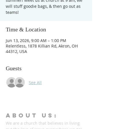
summer! Meet us at church at 9 am, we
will stuff goodie bags, & then go out as
teams!
Time & Location
Jun 13, 2026, 9:00 AM – 1:00 PM
Relentless, 1878 Killian Rd, Akron, OH
44312, USA
Guests
See All
ABOUT Us:
We are a church that believes in living