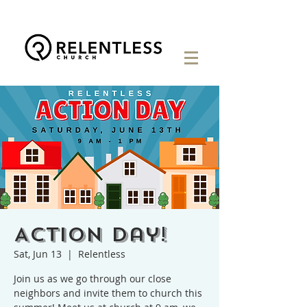
Action Day!
Sat, Jun 13
  |  
Relentless
Join us as we go through our close
neighbors and invite them to church this