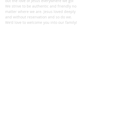
out the love of Jesus everywhere we go!
We strive to be authentic and friendly no
matter where we are. Jesus loved deeply
and without reservation and so do we.
We'd love to welcome you into our family!
1878 KILLIAN RD
AKRON, OH 44312
330-645-9330
relentlessakron@gmail.com
STAY IN THE LOOP:
Subscribe Now