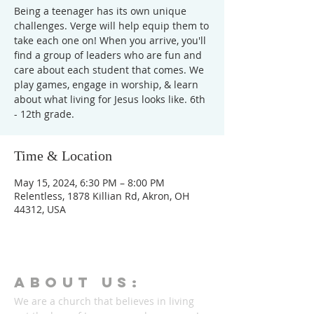
Being a teenager has its own unique
challenges. Verge will help equip them to
take each one on! When you arrive, you'll
find a group of leaders who are fun and
care about each student that comes. We
play games, engage in worship, & learn
about what living for Jesus looks like. 6th
- 12th grade.
Time & Location
May 15, 2024, 6:30 PM – 8:00 PM
Relentless, 1878 Killian Rd, Akron, OH
44312, USA
ABOUT Us:
We are a church that believes in living