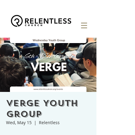
Verge Youth
Group
Wed, May 15
  |  
Relentless