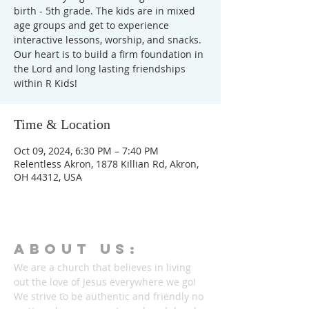
birth - 5th grade. The kids are in mixed
age groups and get to experience
interactive lessons, worship, and snacks.
Our heart is to build a firm foundation in
the Lord and long lasting friendships
within R Kids!
Time & Location
Oct 09, 2024, 6:30 PM – 7:40 PM
Relentless Akron, 1878 Killian Rd, Akron,
OH 44312, USA
ABOUT Us:
We are a church that believes in living
out the love of Jesus everywhere we go!
We strive to be authentic and friendly no