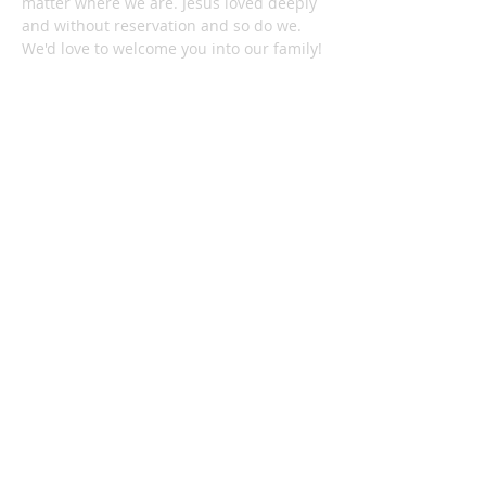
matter where we are. Jesus loved deeply
and without reservation and so do we.
We'd love to welcome you into our family!
1878 KILLIAN RD
AKRON, OH 44312
330-645-9330
relentlessakron@gmail.com
STAY IN THE LOOP:
Subscribe Now
Check out all the latest news on our