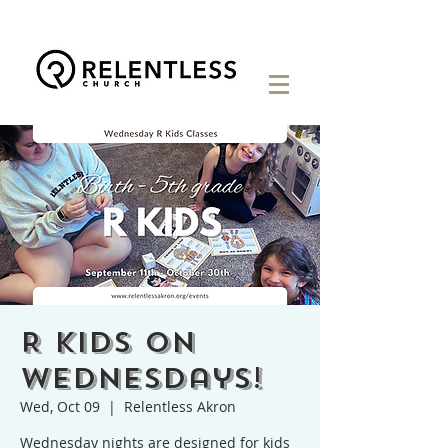
R Kids on
Wednesdays!
Wed, Oct 09
  |  
Relentless Akron
Wednesday nights are designed for kids